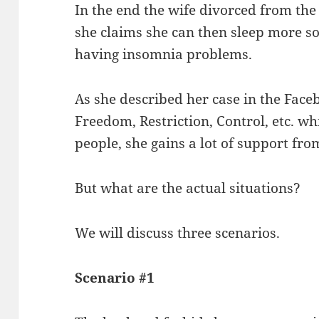
In the end the wife divorced from the 
she claims she can then sleep more so
having insomnia problems.
As she described her case in the Face
Freedom, Restriction, Control, etc. w
people, she gains a lot of support fr
But what are the actual situations?
We will discuss three scenarios.
Scenario #1