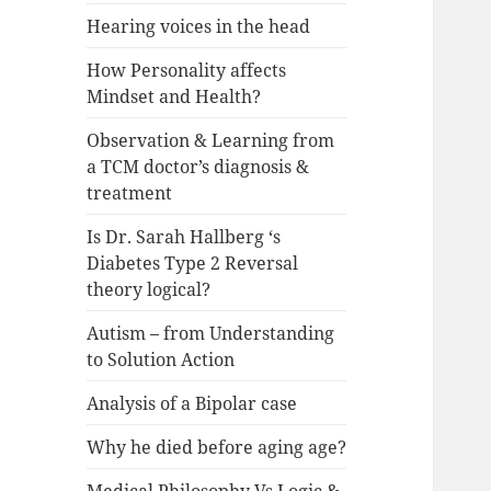
Hearing voices in the head
How Personality affects
Mindset and Health?
Observation & Learning from
a TCM doctor’s diagnosis &
treatment
Is Dr. Sarah Hallberg ‘s
Diabetes Type 2 Reversal
theory logical?
Autism – from Understanding
to Solution Action
Analysis of a Bipolar case
Why he died before aging age?
Medical Philosophy Vs Logic &