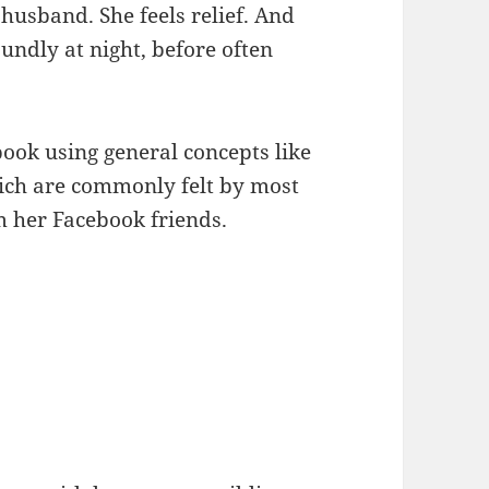
husband. She feels relief. And
undly at night, before often
book using general concepts like
hich are commonly felt by most
om her Facebook friends.