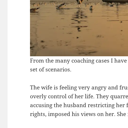
From the many coaching cases I have 
set of scenarios.
The wife is feeling very angry and fr
overly control of her life. They quarre
accusing the husband restricting her 
rights, imposed his views on her. She 