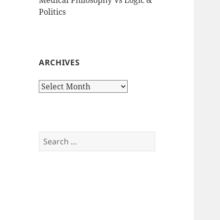
Politics
ARCHIVES
Archives
Search
for: