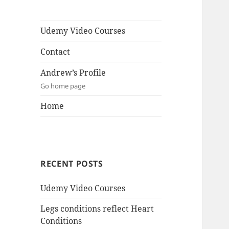
Udemy Video Courses
Contact
Andrew’s Profile
Go home page
Home
RECENT POSTS
Udemy Video Courses
Legs conditions reflect Heart
Conditions