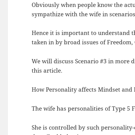
Obviously when people know the actua
sympathize with the wife in scenarios
Hence it is important to understand th
taken in by broad issues of Freedom, 
We will discuss Scenario #3 in more det
this article.
How Personality affects Mindset and
The wife has personalities of Type 5
She is controlled by such personality