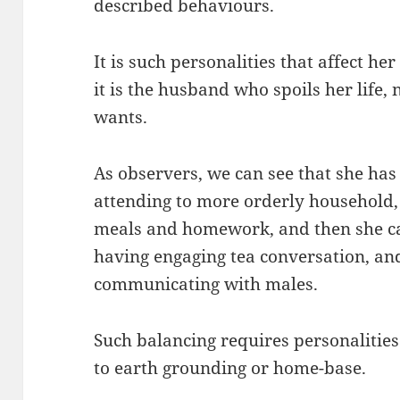
described behaviours.
It is such personalities that affect he
it is the husband who spoils her life,
wants.
As observers, we can see that she has 
attending to more orderly household, 
meals and homework, and then she can
having engaging tea conversation, a
communicating with males.
Such balancing requires personalities
to earth grounding or home-base.