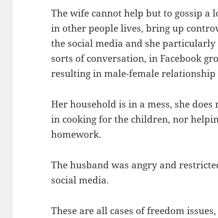
The wife cannot help but to gossip a 
in other people lives, bring up controv
the social media and she particularly 
sorts of conversation, in Facebook gr
resulting in male-female relationship
Her household is in a mess, she does n
in cooking for the children, nor helpin
homework.
The husband was angry and restricte
social media.
These are all cases of freedom issues, 