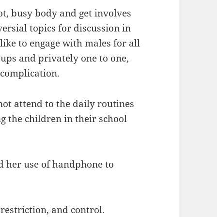
lot, busy body and get involves
ersial topics for discussion in
like to engage with males for all
oups and privately one to one,
 complication.
ot attend to the daily routines
g the children in their school
d her use of handphone to
restriction, and control.