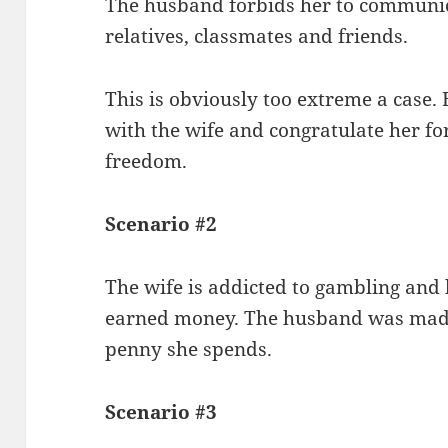
The husband forbids her to communica
relatives, classmates and friends.
This is obviously too extreme a case.
with the wife and congratulate her fo
freedom.
Scenario #2
The wife is addicted to gambling and 
earned money. The husband was mad 
penny she spends.
Scenario #3