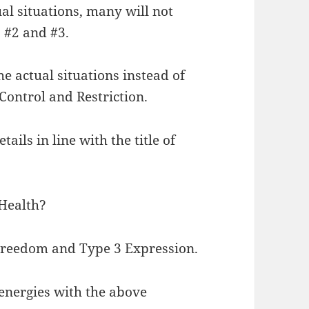
l situations, many will not
 #2 and #3.
e actual situations instead of
Control and Restriction.
ails in line with the title of
 Health?
 Freedom and Type 3 Expression.
-energies with the above