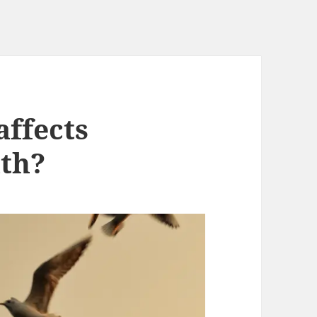
affects
lth?