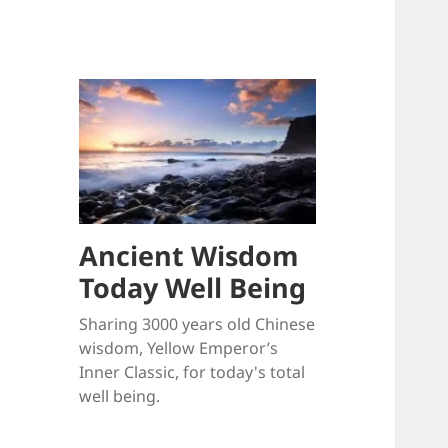
Ancient Wisdom
Today Well Being
Sharing 3000 years old Chinese
wisdom, Yellow Emperor’s
Inner Classic, for today's total
well being.