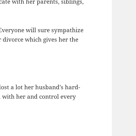
te with her parents, siblings,
 Everyone will sure sympathize
r divorce which gives her the
lost a lot her husband’s hard-
with her and control every