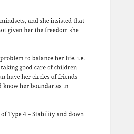
r mindsets, and she insisted that
 not given her the freedom she
problem to balance her life, i.e.
taking good care of children
 have her circles of friends
nd know her boundaries in
 of Type 4 – Stability and down