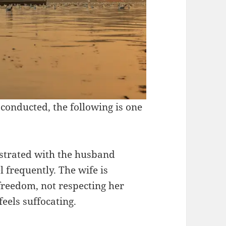
conducted, the following is one
ustrated with the husband
l frequently. The wife is
freedom, not respecting her
feels suffocating.