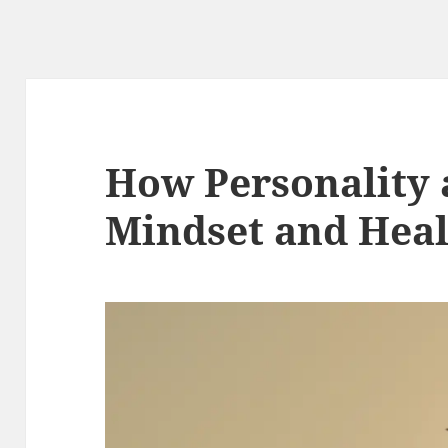
How Personality 
Mindset and Hea