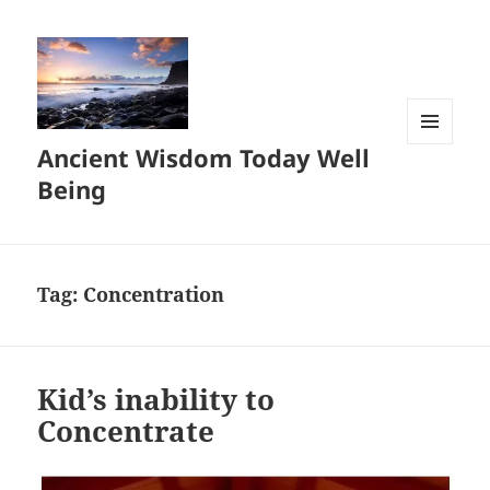
Ancient Wisdom Today Well
MENU
AND
Being
WIDGETS
Tag:
Concentration
Kid’s inability to
Concentrate