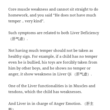
Core muscle weakness and cannot sit straight to do
homework, and you said “He does not have much
temper .. very kind”.
Such symptoms are related to both Liver Deficiency
（肝气虚）.
Not having much temper should not be taken as
healthy sign. For example, if a child has no temper
even he is bullied, his toys are forcibly taken from
him by other boys, and he shows no temper or
anger, it show weakness in Liver Qi （肝气虚）.
One of the Liver functionalities is in Muscles and
tendons, which the child has weaknesses.
And Liver in in charge of Anger Emotion. （肝主
怒）。