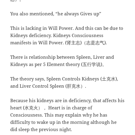
You also mentioned, “he always Gives up”
This is lacking in Will Power. And this can be due to
Kidneys deficiency. Kidneys Consciousness
manifests in Will Power. (肾主志)（志是志气).
There is relationship between Spleen, Liver and
Kidneys as per 5 Element theory (五行学说)。
The theory says, Spleen Controls Kidneys (土克水),
and Liver Control Spleen (肝克水）.
Because his kidneys are in deficiency, that affects his
heart (水克火）， Heart is in charge of
Consciousness. This may explain why he has
difficulty to wake up in the morning although he
did sleep the previous night.