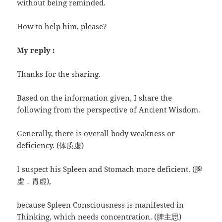
without being reminded.
How to help him, please?
My reply :
Thanks for the sharing.
Based on the information given, I share the
following from the perspective of Ancient Wisdom.
Generally, there is overall body weakness or
deficiency. (体质虚)
I suspect his Spleen and Stomach more deficient. (脾
虚，胃虚),
because Spleen Consciousness is manifested in
Thinking, which needs concentration. (脾主思)