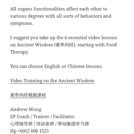
All organs functionalities affect each other to
various degrees with all sorts of behaviors and
symptoms.
I suggest you take up the 6 essential video lessons
on Ancient Wisdom (黄帝内经), starting with Food
Therapy.
You can choose English or Chinese lessons.
Video Training on the Ancient Wisdom
黄帝内经视频课程
Andrew Wong
EP Coach / Trainer / Facilitator.
心理辅导师 / 培训老师 / 带动集团学习师
Hp +6012 606 1525