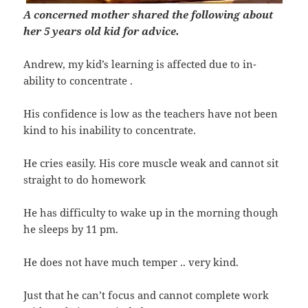
A concerned mother shared the following about
her 5 years old kid for advice.
Andrew, my kid’s learning is affected due to in-
ability to concentrate .
His confidence is low as the teachers have not been
kind to his inability to concentrate.
He cries easily. His core muscle weak and cannot sit
straight to do homework
He has difficulty to wake up in the morning though
he sleeps by 11 pm.
He does not have much temper .. very kind.
Just that he can’t focus and cannot complete work