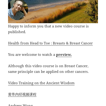
Happy to inform you that a new video course is
published.
Health from Head to Toe : Breasts & Breast Cancer
You are welcome to watch a
preview.
Although this video course is on Breast Cancer,
same principle can be applied on other cancers.
Video Training on the Ancient Wisdom
黄帝内经视频课程
Andrew Wong