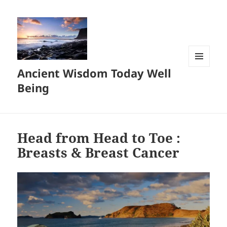
Ancient Wisdom Today Well
MENU
AND
Being
WIDGETS
Head from Head to Toe :
Breasts & Breast Cancer