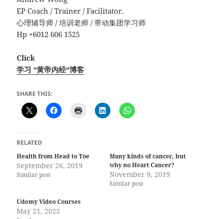
EP Coach / Trainer / Facilitator.
心理辅导师 / 培训老师 / 带动集团学习师
Hp +6012 606 1525
Click
学习 “黄帝内经“博客
SHARE THIS:
RELATED
Health from Head to Toe
Many kinds of cancer, but
September 26, 2019
why no Heart Cancer?
November 9, 2019
Similar post
Similar post
Udemy Video Courses
May 21, 2022