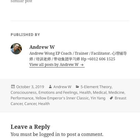
Similar post
PUBLISHED BY
Andrew W
Andrew Wong EP Coach / Trainer / Facilitator. 心理辅导
师 / 培训老师 / 带动集团学习师 Hp +6012 606 1525
View all posts by Andrew W
Posted
Author
Categories
October 3, 2019
Andrew W
5-Element Theory
,
on
Consciousness
,
Emotions and Feelings
,
Health
,
Medical
,
Medicine
,
Tags
Performance
,
Yellow Emperor's Inner Classic
,
Yin Yang
Breast
Cancer
,
Cancer
,
Health
Leave a Reply
You must be
logged in
to post a comment.