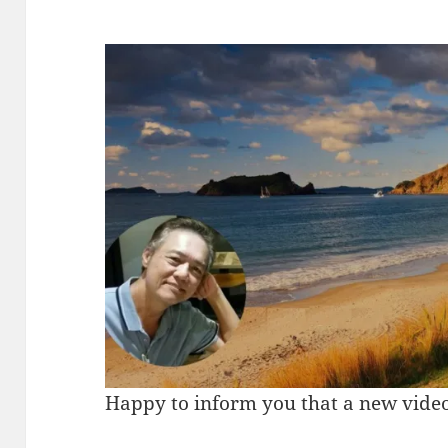
Happy to inform you that a new video