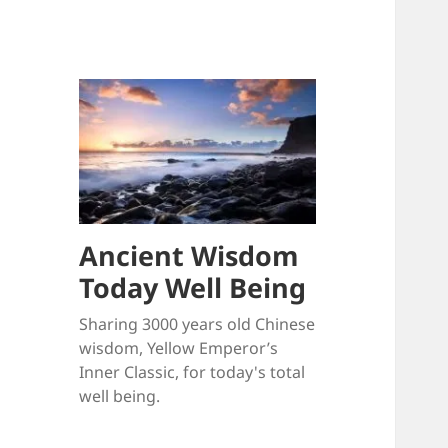
Ancient Wisdom
Today Well Being
Sharing 3000 years old Chinese
wisdom, Yellow Emperor’s
Inner Classic, for today's total
well being.