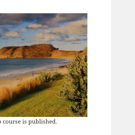
 course is published.