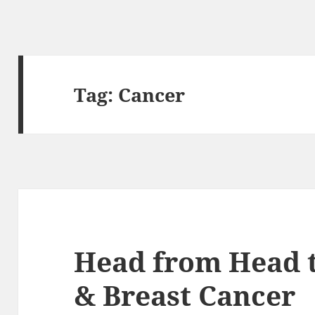
Tag:
Cancer
Head from Head t
& Breast Cancer