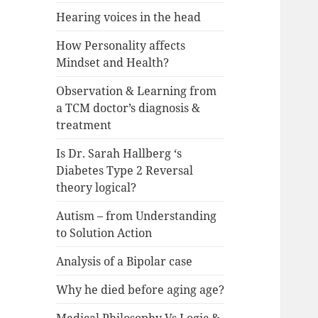
Hearing voices in the head
How Personality affects
Mindset and Health?
Observation & Learning from
a TCM doctor’s diagnosis &
treatment
Is Dr. Sarah Hallberg ‘s
Diabetes Type 2 Reversal
theory logical?
Autism – from Understanding
to Solution Action
Analysis of a Bipolar case
Why he died before aging age?
Medical Philosophy Vs Logic &