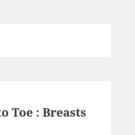
o Toe : Breasts