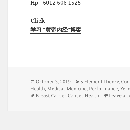
Hp +6012 606 1525
Click
学习 “黄帝内经“博客
Posted
Categories
October 3, 2019
5-Element Theory
,
Con
on
Health
,
Medical
,
Medicine
,
Performance
,
Yell
Tags
Breast Cancer
,
Cancer
,
Health
Leave a 