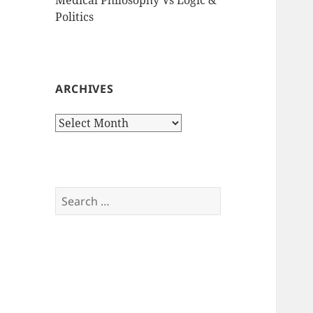
Politics
ARCHIVES
Archives
Search
for: