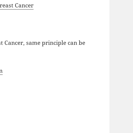
Breast Cancer
st Cancer, same principle can be
m