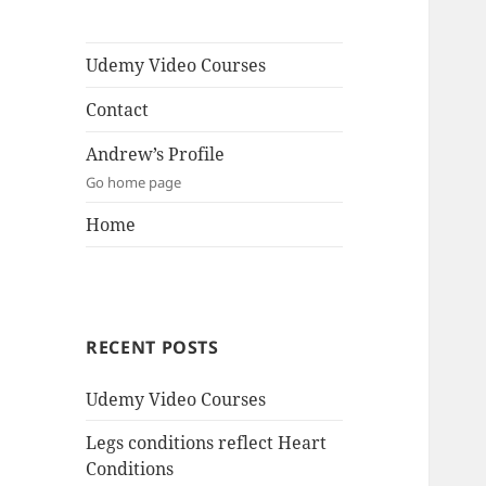
Udemy Video Courses
Contact
Andrew’s Profile
Go home page
Home
RECENT POSTS
Udemy Video Courses
Legs conditions reflect Heart
Conditions