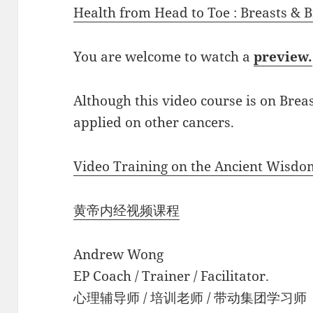
Health from Head to Toe : Breasts & 
You are welcome to watch a
preview.
Although this video course is on Brea
applied on other cancers.
Video Training on the Ancient Wisdo
黄帝内经视频课程
Andrew Wong
EP Coach / Trainer / Facilitator.
心理辅导师 / 培训老师 / 带动集团学习师