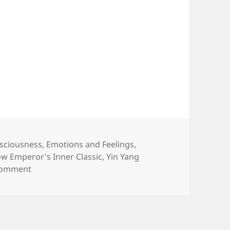
sciousness
,
Emotions and Feelings
,
ow Emperor's Inner Classic
,
Yin Yang
on Head from Head to Toe : Breasts & Breast Canc
comment