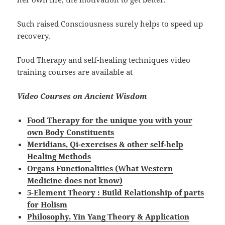
Such raised Consciousness surely helps to speed up
recovery.
Food Therapy and self-healing techniques video
training courses are available at
Video Courses on Ancient Wisdom
Food Therapy for the unique you with your
own Body Constituents
Meridians, Qi-exercises & other self-help
Healing Methods
Organs Functionalities (What Western
Medicine does not know)
5-Element Theory : Build Relationship of parts
for Holism
Philosophy, Yin Yang Theory & Application