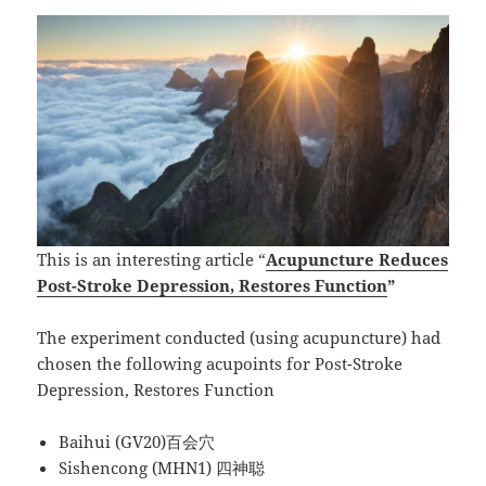
This is an interesting article “
Acupuncture Reduces
Post-Stroke Depression, Restores Function
”
The experiment conducted (using acupuncture) had
chosen the following acupoints for Post-Stroke
Depression, Restores Function
Baihui (GV20)百会穴
Sishencong (MHN1) 四神聪