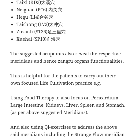
Taixi (KD3)太溪穴
Neiguan (PC6) 内关穴
Hegu (LI4)合谷穴
Taichong (LV3)太冲穴
Zusanli (ST36)足三里穴
Xuehai (SP10)血海穴
The suggested acupoints also reveal the respective
meridians and hence zangfu organs functionalities.
This is helpful for the patients to carry out their
own focused Life Cultivation practice e.g.
Using Food Therapy to also focus on Pericardium,
Large Intestine, Kidneys, Liver, Spleen and Stomach,
(as per above suggested Meridians).
And also using Qi-exercises to address the above
said meridians including the Strange Flow meridian