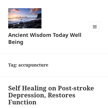
Ancient Wisdom Today Well
MENU
AND
Being
WIDGETS
Tag:
accupuncture
Self Healing on Post-stroke
Depression, Restores
Function