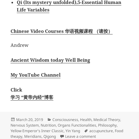
Qi (Its mystery unfolded),5-Essential Human
Life Variables
Chinese Video Courses 华语视频课程 （请按）
Andrew
Ancient Wisdom today Well Being
My YouTube Channel
Click
学习 “黄帝内经“博客
Posted
Categories
March 20, 2019
Consciousness
,
Health
,
Medical Theory
,
on
Nervous System
,
Nutrition
,
Organs Functionalities
,
Philosophy
,
Tags
Yellow Emperor's Inner Classic
,
Yin Yang
accupuncture
,
Food
on Self Healing on Post-
theapy
,
Meridians
,
Qigong
Leave a comment