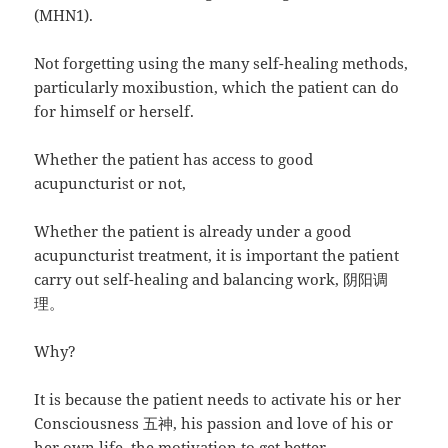
(MHN1).
Not forgetting using the many self-healing methods,
particularly moxibustion, which the patient can do
for himself or herself.
Whether the patient has access to good
acupuncturist or not,
Whether the patient is already under a good
acupuncturist treatment, it is important the patient
carry out self-healing and balancing work, 阴阳调
理。
Why?
It is because the patient needs to activate his or her
Consciousness 五神, his passion and love of his or
her own life, the motivation to get better.