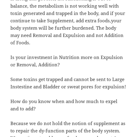
balance, the metabolism is not working well with
toxin generated and trapped in the body, and if your
continue to take Supplement, add extra foods,your
body system will be further burdened. The body
may need Removal and Expulsion and not Addition
of Foods.
Is your investment in Nutrition more on Expulsion
or Removal, Addition?
Some toxins get trapped and cannot be sent to Large
Instestine and Bladder or sweat pores for expulsion!
How do you know when and how much to expel
and to add?
Because we do not hold the notion of supplement as
to repair the dy-function parts of the body system.