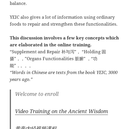
balance.
YEIC also gives a lot of information using ordinary
foods to repair and strengthen these functionalities.
This discussion involves a few key concepts which
are elaborated in the online training.
“Supplement and Repair 补与泻”， “Holding 固
摄”，，”Organs Functionalities 脏腑” ，“功
能”，。。。
“Words in Chinese are texts from the book YEIC, 3000
years ago.”
Welcome to enroll
Video Training on the Ancient Wisdom
黄帝内经视频课程