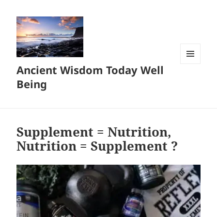
Ancient Wisdom Today Well
MENU
AND
Being
WIDGETS
Supplement = Nutrition,
Nutrition = Supplement ?