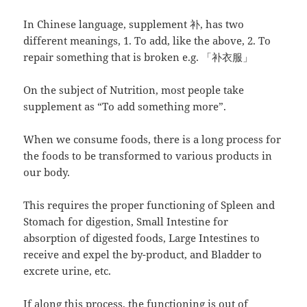
In Chinese language, supplement 补, has two
different meanings, 1. To add, like the above, 2. To
repair something that is broken e.g. 「补衣服」
On the subject of Nutrition, most people take
supplement as “To add something more”.
When we consume foods, there is a long process for
the foods to be transformed to various products in
our body.
This requires the proper functioning of Spleen and
Stomach for digestion, Small Intestine for
absorption of digested foods, Large Intestines to
receive and expel the by-product, and Bladder to
excrete urine, etc.
If along this process, the functioning is out of