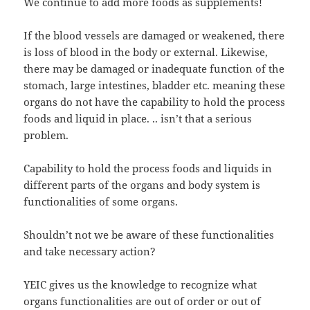
We continue to add more foods as supplements!
If the blood vessels are damaged or weakened, there
is loss of blood in the body or external. Likewise,
there may be damaged or inadequate function of the
stomach, large intestines, bladder etc. meaning these
organs do not have the capability to hold the process
foods and liquid in place. .. isn’t that a serious
problem.
Capability to hold the process foods and liquids in
different parts of the organs and body system is
functionalities of some organs.
Shouldn’t not we be aware of these functionalities
and take necessary action?
YEIC gives us the knowledge to recognize what
organs functionalities are out of order or out of