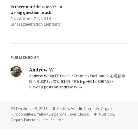
Is there nutritious food? – a
wrong question to ask!
November 25, 2018
In "Fragmentation Mentality"
PUBLISHED BY
Andrew W
Andrew Wong EP Coach / Trainer / Facilitator. 心理辅导
师 / 培训老师 / 带动集团学习师 Hp +6012 606 1525
View all posts by Andrew W
Posted
Author
Categories
December 5, 2018
Andrew W
Nutrition
,
Organs
on
Tags
Functionalities
,
Yellow Emperor's Inner Classic
Nutrition
,
Organs Functionalities
,
Science