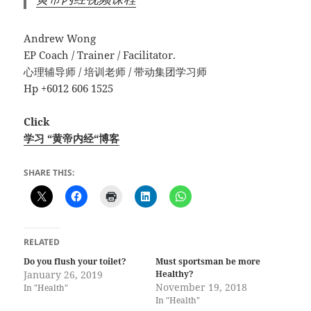
Andrew Wong
EP Coach / Trainer / Facilitator.
心理辅导师 / 培训老师 / 带动集团学习师
Hp +6012 606 1525
Click
学习 “黄帝内经“博客
SHARE THIS:
RELATED
Do you flush your toilet?
Must sportsman be more
January 26, 2019
Healthy?
November 19, 2018
In "Health"
In "Health"