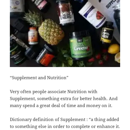
“Supplement and Nutrition”
Very often people associate Nutrition with
Supplement, something extra for better health. And
many spend a great deal of time and money on it.
Dictionary definition of Supplement : “a thing added
to something else in order to complete or enhance it.